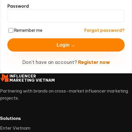
Password
Remember me
Forgot password?
Login →
Don't have an account?
Register now
INFLUENCER
MARKETING VIETNAM
Partnering with brands on cross-market influencer marketing
projects.
Solutions
Enter Vietnam