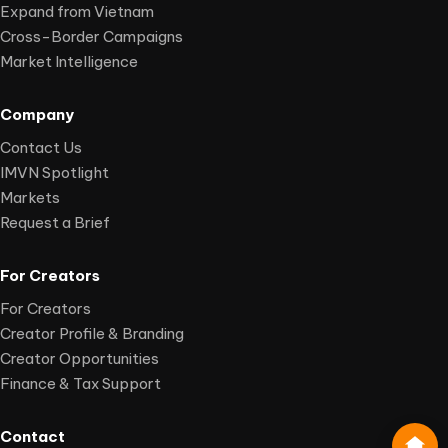
Expand from Vietnam
Cross-Border Campaigns
Market Intelligence
Company
Contact Us
IMVN Spotlight
Markets
Request a Brief
For Creators
For Creators
Creator Profile & Branding
Creator Opportunities
Finance & Tax Support
Contact