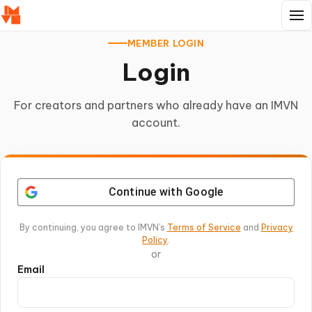
MEMBER LOGIN
Login
For creators and partners who already have an IMVN
account.
Continue with Google
By continuing, you agree to IMVN’s
Terms of Service
and
Privacy
Policy
.
or
Email