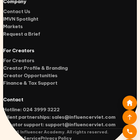
Company
Contact Us
IMVN Spotlight
Markets
Request a Brief
For Creators
For Creators
Creator Profile & Branding
Creator Opportunities
Finance & Tax Support
Contact
Hotline: 024 3999 3222
Client partnerships:
sales@influencerviet.com
Creator support:
support@influencerviet.com
©
2026
Influencer Academy. All rights reserved.
Terms of Service
Privacy Policy