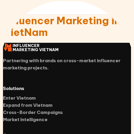
Influencer Marketing in
VietNam
INFLUENCER
MARKETING VIETNAM
Partnering with brands on cross-market influencer
marketing projects.
Solutions
Enter Vietnam
Expand from Vietnam
Cross-Border Campaigns
Market Intelligence