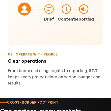
Brief
Content
Reporting
03 · OPERATE WITH PEOPLE
Clear operations
From briefs and usage rights to reporting, IMVN
keeps every project clear on scope, budget and
results.
CROSS-BORDER FOOTPRINT
One partner, many markets