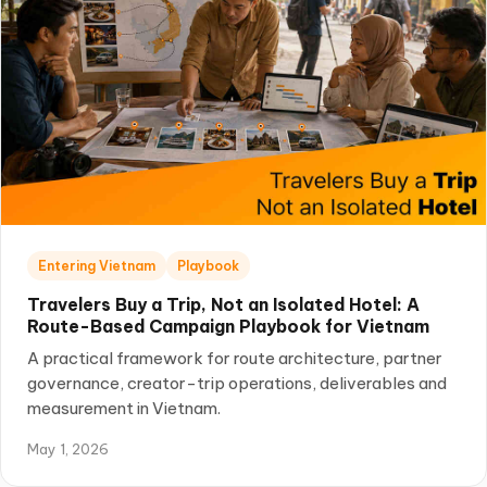
Entering Vietnam
Playbook
Travelers Buy a Trip, Not an Isolated Hotel: A
Route-Based Campaign Playbook for Vietnam
A practical framework for route architecture, partner
governance, creator-trip operations, deliverables and
measurement in Vietnam.
May 1, 2026