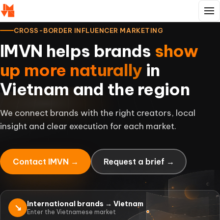
CROSS-BORDER INFLUENCER MARKETING
IMVN helps brands
show
up more naturally
in
Vietnam and the region
We connect brands with the right creators, local
insight and clear execution for each market.
Contact IMVN →
Request a brief →
International brands → Vietnam
↘
Enter the Vietnamese market