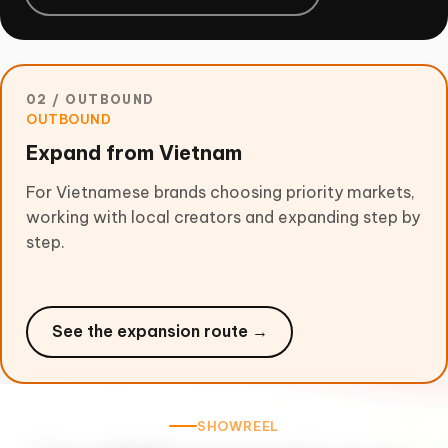
02 / OUTBOUND
OUTBOUND
Expand from Vietnam
For Vietnamese brands choosing priority markets,
working with local creators and expanding step by
step.
See the expansion route →
SHOWREEL