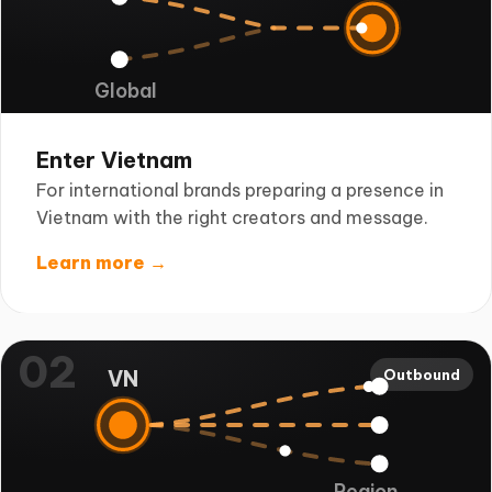
Global
Enter Vietnam
For international brands preparing a presence in
Vietnam with the right creators and message.
Learn more →
02
VN
Outbound
Region