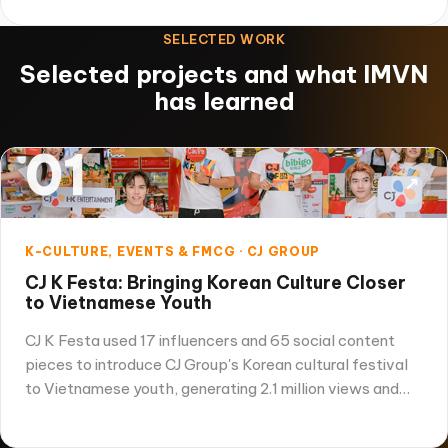
SELECTED WORK
Selected projects and what IMVN
has learned
01
↗
K-CULTURE, EVENTS & FMCG · CJ GROUP
CJ K Festa: Bringing Korean Culture Closer
to Vietnamese Youth
CJ K Festa used 17 influencers and 65 social content
pieces to introduce CJ Group's Korean cultural festival
to Vietnamese youth, generating 2.1 million views and…