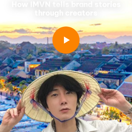
How IMVN tells brand stories
through creators