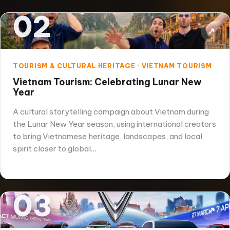
02
↗
TOURISM & CULTURAL HERITAGE · VIETNAM TOURISM
Vietnam Tourism: Celebrating Lunar New
Year
A cultural storytelling campaign about Vietnam during
the Lunar New Year season, using international creators
to bring Vietnamese heritage, landscapes, and local
spirit closer to global…
03
↗