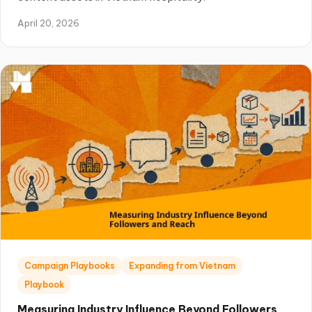
April 20, 2026
Campaign Playbooks
Expanding from Vietnam
Playbook
Measuring Industry Influence Beyond Followers