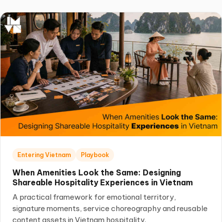
Entering Vietnam
Playbook
When Amenities Look the Same: Designing
Shareable Hospitality Experiences in Vietnam
A practical framework for emotional territory,
signature moments, service choreography and reusable
content assets in Vietnam hospitality.