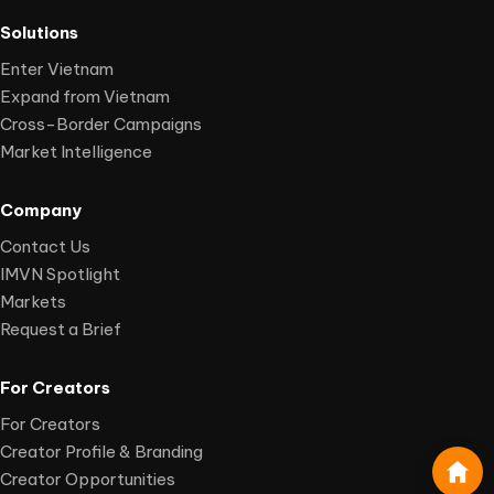
Solutions
Enter Vietnam
Expand from Vietnam
Cross-Border Campaigns
Market Intelligence
Company
Contact Us
IMVN Spotlight
Markets
Request a Brief
For Creators
For Creators
Creator Profile & Branding
Creator Opportunities