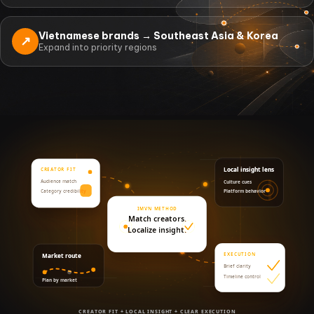
Vietnamese brands → Southeast Asia & Korea
↗
Expand into priority regions