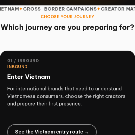
M
CROSS-BORDER CAMPAIGNS
CREATOR MATCHIN
CHOOSE YOUR JOURNEY
Which journey are you preparing for?
01 / INBOUND
INBOUND
Enter Vietnam
For international brands that need to understand
Vietnamese consumers, choose the right creators
and prepare their first presence.
See the Vietnam entry route →