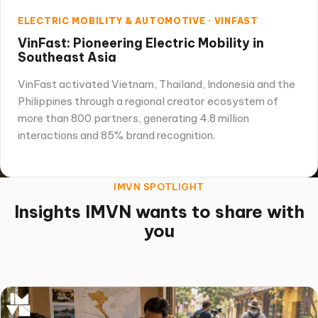
ELECTRIC MOBILITY & AUTOMOTIVE · VINFAST
VinFast: Pioneering Electric Mobility in
Southeast Asia
VinFast activated Vietnam, Thailand, Indonesia and the
Philippines through a regional creator ecosystem of
more than 800 partners, generating 4.8 million
interactions and 85% brand recognition.
IMVN SPOTLIGHT
Insights IMVN wants to share with
you