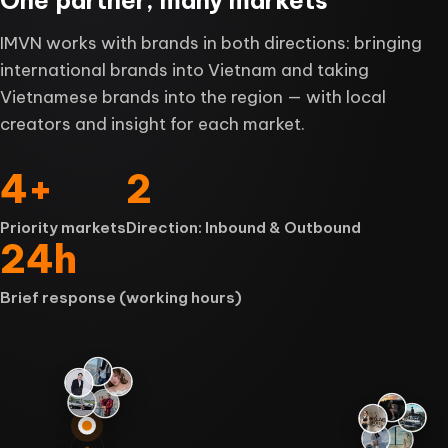
IMVN works with brands in both directions: bringing
international brands into Vietnam and taking
Vietnamese brands into the region — with local
creators and insight for each market.
4
+
2
Priority markets
Direction: Inbound & Outbound
24
h
Brief response (working hours)