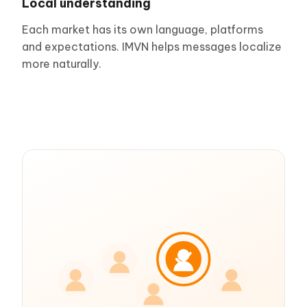
Local understanding
Each market has its own language, platforms
and expectations. IMVN helps messages localize
more naturally.