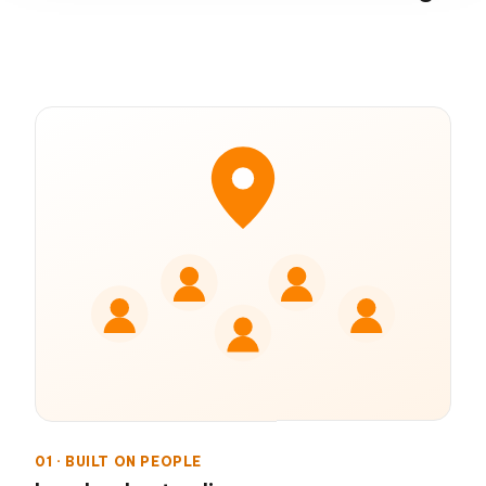
01 · BUILT ON PEOPLE