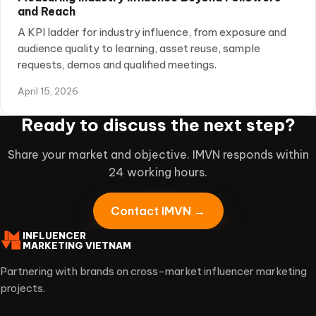
and Reach
A KPI ladder for industry influence, from exposure and
audience quality to learning, asset reuse, sample
requests, demos and qualified meetings.
April 15, 2026
Ready to discuss the next step?
Share your market and objective. IMVN responds within
24 working hours.
Contact IMVN →
INFLUENCER
MARKETING VIETNAM
Partnering with brands on cross-market influencer marketing
projects.