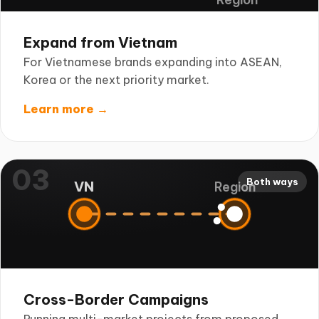
Expand from Vietnam
For Vietnamese brands expanding into ASEAN,
Korea or the next priority market.
Learn more →
03
Both ways
VN
Region
Cross-Border Campaigns