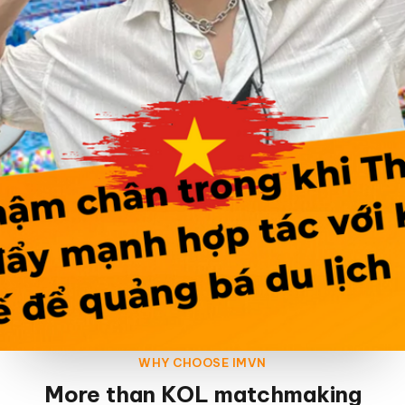
WHY CHOOSE IMVN
More than KOL matchmaking