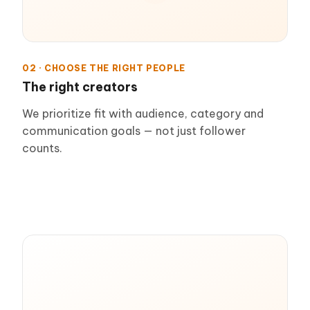
02 · CHOOSE THE RIGHT PEOPLE
The right creators
We prioritize fit with audience, category and
communication goals — not just follower
counts.