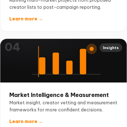
Running multi-market projects from proposed
creator lists to post-campaign reporting.
Learn more →
04
Insights
Market Intelligence & Measurement
Market insight, creator vetting and measurement
frameworks for more confident decisions.
Learn more →