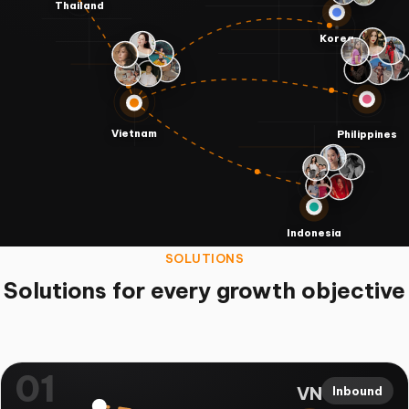
Thailand
Korea
Vietnam
Philippines
Indonesia
SOLUTIONS
Solutions for every growth objective
01
VN
Inbound