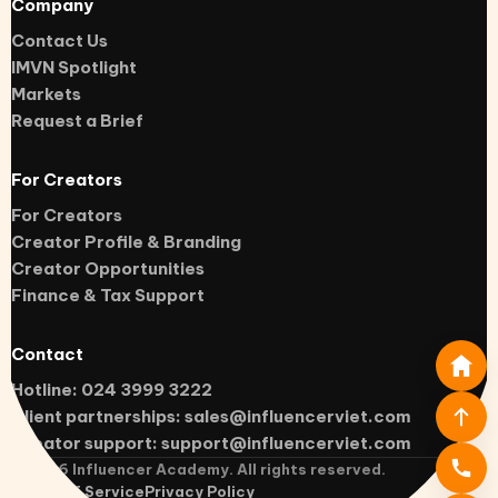
Company
Contact Us
IMVN Spotlight
Markets
Request a Brief
For Creators
For Creators
Creator Profile & Branding
Creator Opportunities
Finance & Tax Support
Contact
Hotline: 024 3999 3222
Client partnerships:
sales@influencerviet.com
Creator support:
support@influencerviet.com
©
2026
Influencer Academy. All rights reserved.
Terms of Service
Privacy Policy