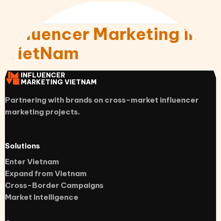
Influencer Marketing in
VietNam
INFLUENCER
MARKETING VIETNAM
Partnering with brands on cross-market influencer
marketing projects.
Solutions
Enter Vietnam
Expand from Vietnam
Cross-Border Campaigns
Market Intelligence