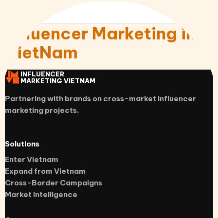
Influencer Marketing in
VietNam
INFLUENCER
MARKETING VIETNAM
Partnering with brands on cross-market influencer
marketing projects.
Solutions
Enter Vietnam
Expand from Vietnam
Cross-Border Campaigns
Market Intelligence