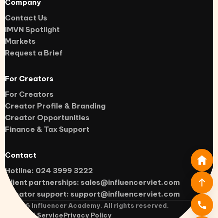
Company
Contact Us
IMVN Spotlight
Markets
Request a Brief
For Creators
For Creators
Creator Profile & Branding
Creator Opportunities
Finance & Tax Support
Contact
Hotline: 024 3999 3222
Client partnerships:
sales@influencerviet.com
Creator support:
support@influencerviet.com
©
2026
Influencer Academy. All rights reserved.
Terms of Service
Privacy Policy