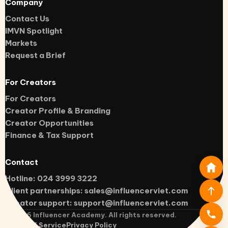
Company
Contact Us
IMVN Spotlight
Markets
Request a Brief
For Creators
For Creators
Creator Profile & Branding
Creator Opportunities
Finance & Tax Support
Contact
Hotline: 024 3999 3222
Client partnerships:
sales@influencerviet.com
Creator support:
support@influencerviet.com
©
2026
Influencer Academy. All rights reserved.
Terms of Service
Privacy Policy