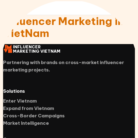
Influencer Marketing in
VietNam
INFLUENCER
MARKETING VIETNAM
Partnering with brands on cross-market influencer
marketing projects.
Solutions
Enter Vietnam
Expand from Vietnam
Cross-Border Campaigns
Market Intelligence