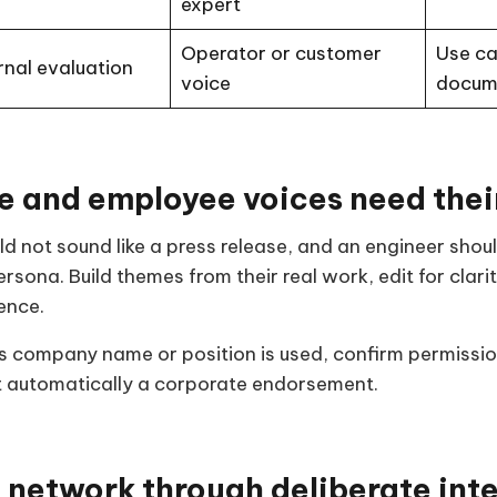
expert
Operator or customer
Use ca
rnal evaluation
voice
docum
e and employee voices need thei
d not sound like a press release, and an engineer shoul
rsona. Build themes from their real work, edit for clari
ence.
’s company name or position is used, confirm permissio
ot automatically a corporate endorsement.
 network through deliberate int