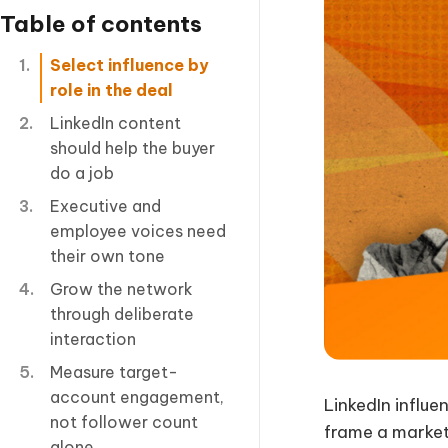
Table of contents
Select influence by
role in the deal
LinkedIn content
should help the buyer
do a job
Executive and
employee voices need
their own tone
Grow the network
through deliberate
interaction
Measure target-
account engagement,
LinkedIn influe
not follower count
frame a market 
alone