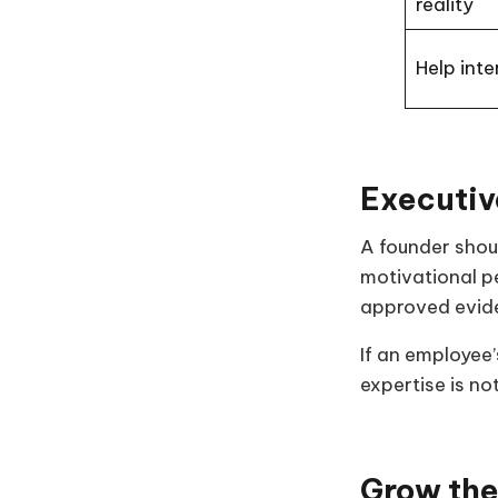
reality
Help inte
Executiv
A founder shoul
motivational pe
approved evid
If an employee
expertise is n
Grow the