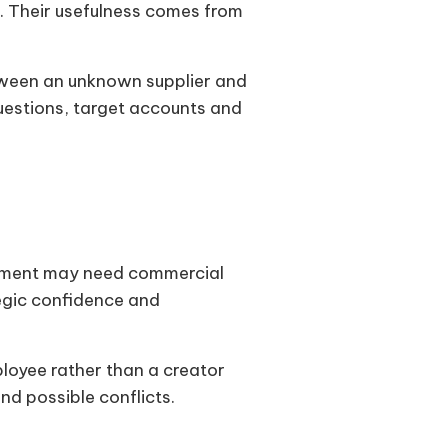
. Their usefulness comes from
tween an unknown supplier and
questions, target accounts and
rement may need commercial
egic confidence and
loyee rather than a creator
nd possible conflicts.