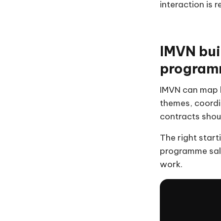
interaction is 
IMVN bui
program
IMVN can map b
themes, coordi
contracts shoul
The right start
programme sale
work.