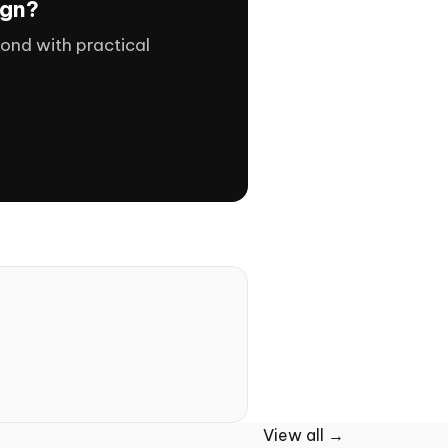
ign?
ond with practical
View all →