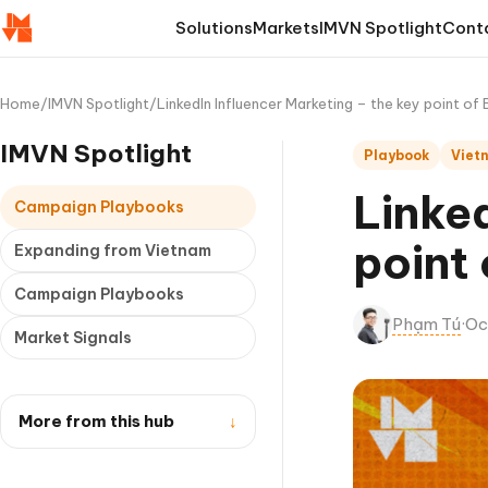
Solutions
Markets
IMVN Spotlight
Cont
Home
/
IMVN Spotlight
/
LinkedIn Influencer Marketing – the key point of
IMVN Spotlight
Playbook
Viet
Linked
Campaign Playbooks
point
Expanding from Vietnam
Campaign Playbooks
Phạm Tú
·
Oc
Market Signals
More from this hub
↓