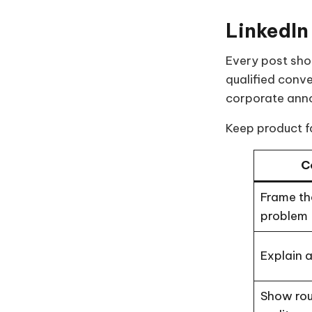
LinkedIn
Every post shou
qualified conv
corporate ann
Keep product fa
C
Frame th
problem
Explain a
Show ro