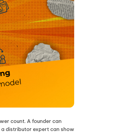
lower count. A founder can
, a distributor expert can show