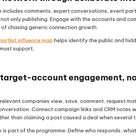
ce includes comments, expert conversations, event part
not only publishing. Engage with the accounts and com
 of chasing generic connection growth.
hortlist influence map
helps identify the public and hid
must support.
target-account engagement, not
relevant companies view, save, comment, request mate
conversation. Connect campaign links and CRM notes w
ather than claiming a post caused a deal when several 
p is part of the programme. Define who responds, wha