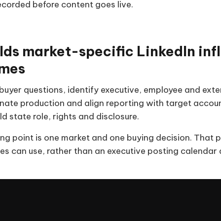
recorded before content goes live.
lds market-specific LinkedIn inf
mes
uyer questions, identify executive, employee and extern
nate production and align reporting with target accoun
d state role, rights and disclosure.
ing point is one market and one buying decision. That 
s can use, rather than an executive posting calendar