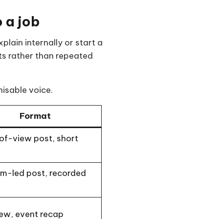
 a job
lain internally or start a
ts rather than repeated
nisable voice.
Format
of-view post, short
m-led post, recorded
iew, event recap