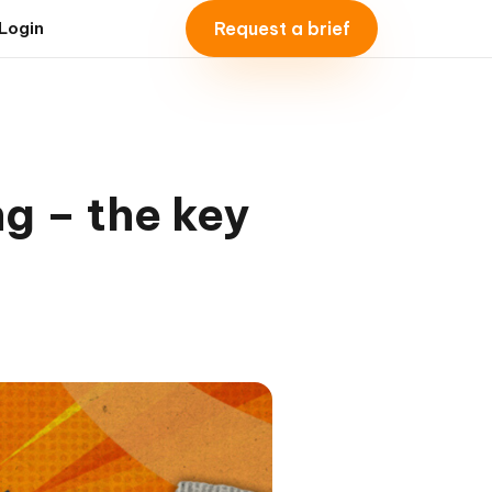
Request a brief
Login
ng – the key
l