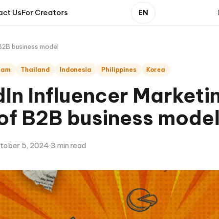
act Us
For Creators
EN
 B2B business model
nam
Thailand
Indonesia
Philippines
Korea
In Influencer Marketi
 of B2B business mode
tober 5, 2024
·
3 min read