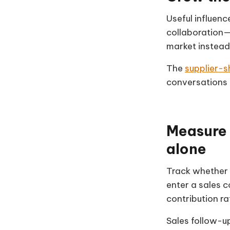
Useful influen
collaboration—
market instead
The
supplier-s
conversations 
Measure 
alone
Track whether 
enter a sales 
contribution r
Sales follow-u