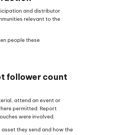
icipation and distributor
munities relevant to the
den people these
 follower count
rial, attend an event or
here permitted. Report
touches were involved.
t asset they send and how the