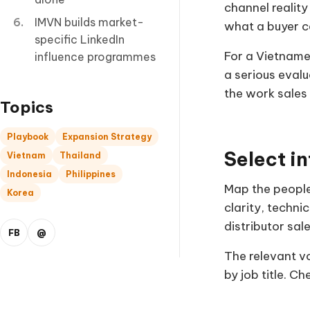
channel realit
IMVN builds market-
what a buyer c
specific LinkedIn
For a Vietname
influence programmes
a serious evalu
the work sales
Topics
Playbook
Expansion Strategy
Select in
Vietnam
Thailand
Indonesia
Philippines
Map the people
Korea
clarity, techn
distributor sal
FB
@
The relevant v
by job title. C