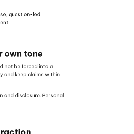
se, question-led
ent
r own tone
d not be forced into a
ty and keep claims within
n and disclosure. Personal
eraction