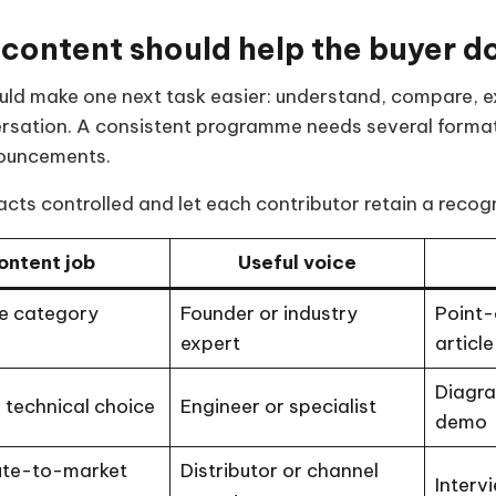
 content should help the buyer do
ld make one next task easier: understand, compare, exp
ersation. A consistent programme needs several forma
ouncements.
cts controlled and let each contributor retain a recog
ontent job
Useful voice
e category
Founder or industry
Point-
expert
article
Diagra
 technical choice
Engineer or specialist
demo
ute-to-market
Distributor or channel
Interv