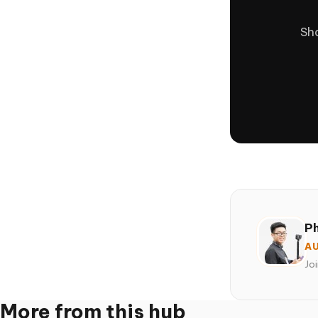
Sha
P
AU
Jo
More from this hub