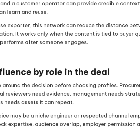
y and a customer operator can provide credible context
an learn and reuse.
se exporter, this network can reduce the distance be
ation. It works only when the content is tied to buyer 
 performs after someone engages.
fluence by role in the deal
 around the decision before choosing profiles. Procu
ical reviewers need evidence, management needs strat
es needs assets it can repeat.
oice may be a niche engineer or respected channel emp
heck expertise, audience overlap, employer permission a