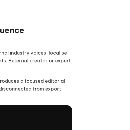
luence
al industry voices, localise
ts. External creator or expert
produces a focused editorial
 disconnected from export