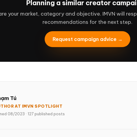
Planning a similar creator campa
re your market, category and objective. IMVN will resp
recommendations for the next step.
Request campaign advice →
hạm Tú
THOR AT IMVN SPOTLIGHT
ined 08/2023
·
127 published posts