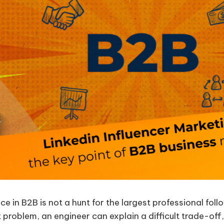
nce in B2B is not a hunt for the largest professional fol
problem, an engineer can explain a difficult trade-off