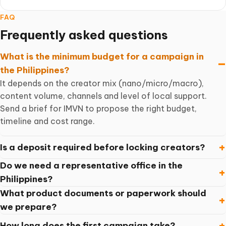
FAQ
Frequently asked questions
What is the minimum budget for a campaign in
the Philippines?
It depends on the creator mix (nano/micro/macro),
content volume, channels and level of local support.
Send a brief for IMVN to propose the right budget,
timeline and cost range.
Is a deposit required before locking creators?
Do we need a representative office in the
Philippines?
What product documents or paperwork should
we prepare?
How long does the first campaign take?