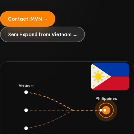
Contact IMVN →
Xem Expand from Vietnam →
Vietnam
Philippines