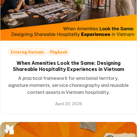
Entering Vietnam
Playbook
When Amenities Look the Same: Designing
Shareable Hospitality Experiences in Vietnam
A practical framework for emotional territory,
signature moments, service choreography and reusable
content assets in Vietnam hospitality.
April 20, 2026