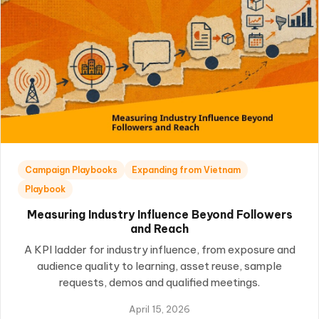
Campaign Playbooks
Expanding from Vietnam
Playbook
Measuring Industry Influence Beyond Followers
and Reach
A KPI ladder for industry influence, from exposure and
audience quality to learning, asset reuse, sample
requests, demos and qualified meetings.
April 15, 2026