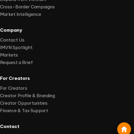
Cross-Border Campaigns
Market Intelligence
Company
Contact Us
IMVN Spotlight
Markets
Request a Brief
For Creators
For Creators
Creator Profile & Branding
Creator Opportunities
Finance & Tax Support
Contact