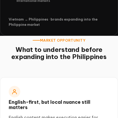
International markets
Vietnam → Philippines · brands expanding into the
Philippine market
MARKET OPPORTUNITY
What to understand before
expanding into the Philippines
English-first, but local nuance still
matters
English content makes execution easier for