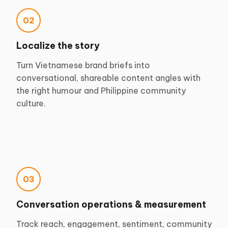
02
Localize the story
Turn Vietnamese brand briefs into
conversational, shareable content angles with
the right humour and Philippine community
culture.
03
Conversation operations & measurement
Track reach, engagement, sentiment, community