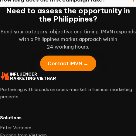
Need to assess the opportunity in
the Philippines?
Send your category, objective and timing. IMVN responds
with a Philippines market approach within
24 working hours.
Contact IMVN →
INFLUENCER
MARKETING VIETNAM
Partnering with brands on cross-market influencer marketing
projects.
Solutions
Enter Vietnam
Expand from Vietnam