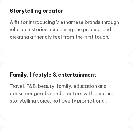
Storytelling creator
A fit for introducing Vietnamese brands through
relatable stories, explaining the product and
creating a friendly feel from the first touch.
Family, lifestyle & entertainment
Travel, F&B, beauty, family, education and
consumer goods need creators with a natural
storytelling voice, not overly promotional.