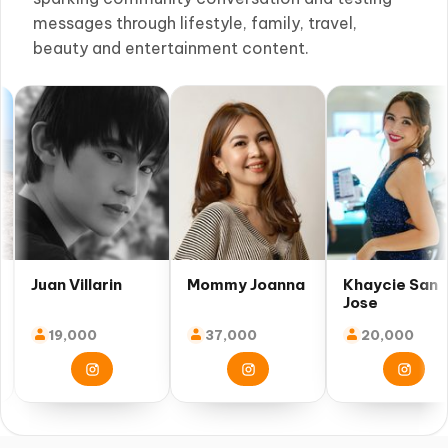
messages through lifestyle, family, travel,
beauty and entertainment content.
an Villarin
Mommy Joanna
Khaycie San
Jose
19,000
37,000
20,000