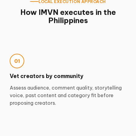
LOCAL EXECUTION APPROACH
How IMVN executes in the
Philippines
01
Vet creators by community
Assess audience, comment quality, storytelling
voice, past content and category fit before
proposing creators.