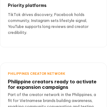
Priority platforms
TikTok drives discovery, Facebook holds
community, Instagram sets lifestyle signal,
YouTube supports long reviews and creator
credibility.
PHILIPPINES CREATOR NETWORK
Philippine creators ready to activate
for expansion campaigns
Part of the creator network in the Philippines, a
fit for Vietnamese brands building awareness,
sparking community conversation and testing