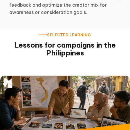
feedback and optimize the creator mix for
awareness or consideration goals.
SELECTED LEARNING
Lessons for campaigns in the
Philippines