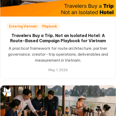
Entering Vietnam
Playbook
Travelers Buy a Trip, Not an Isolated Hotel: A
Route-Based Campaign Playbook for Vietnam
A practical framework for route architecture, partner
governance, creator-trip operations, deliverables and
measurement in Vietnam.
May 1, 2026