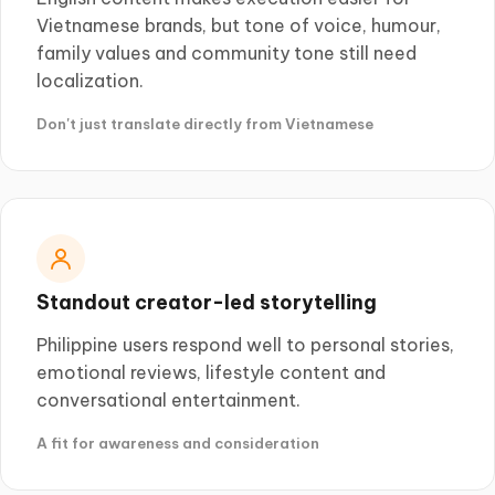
Vietnamese brands, but tone of voice, humour,
family values and community tone still need
localization.
Don't just translate directly from Vietnamese
Standout creator-led storytelling
Philippine users respond well to personal stories,
emotional reviews, lifestyle content and
conversational entertainment.
A fit for awareness and consideration