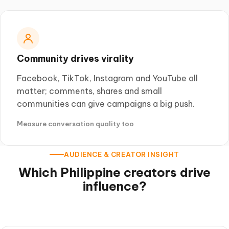
Community drives virality
Facebook, TikTok, Instagram and YouTube all
matter; comments, shares and small
communities can give campaigns a big push.
Measure conversation quality too
AUDIENCE & CREATOR INSIGHT
Which Philippine creators drive
influence?