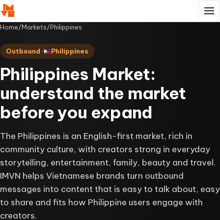
Home
/
Markets
/
Philippines
Outbound ·
Philippines
Philippines Market:
understand the market
before you expand
The Philippines is an English-first market, rich in
community culture, with creators strong in everyday
storytelling, entertainment, family, beauty and travel.
IMVN helps Vietnamese brands turn outbound
messages into content that is easy to talk about, easy
to share and fits how Philippine users engage with
creators.