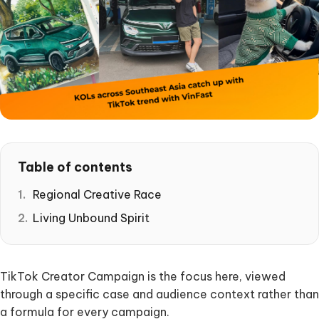
Table of contents
Regional Creative Race
Living Unbound Spirit
TikTok Creator Campaign is the focus here, viewed
through a specific case and audience context rather than
a formula for every campaign.