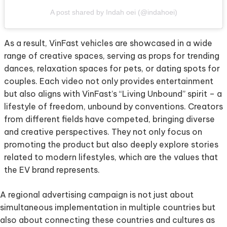
A post shared by Indah oei (@indahoei)
As a result, VinFast vehicles are showcased in a wide
range of creative spaces, serving as props for trending
dances, relaxation spaces for pets, or dating spots for
couples. Each video not only provides entertainment
but also aligns with VinFast’s “Living Unbound” spirit – a
lifestyle of freedom, unbound by conventions. Creators
from different fields have competed, bringing diverse
and creative perspectives. They not only focus on
promoting the product but also deeply explore stories
related to modern lifestyles, which are the values that
the EV brand represents.
A regional advertising campaign is not just about
simultaneous implementation in multiple countries but
also about connecting these countries and cultures as