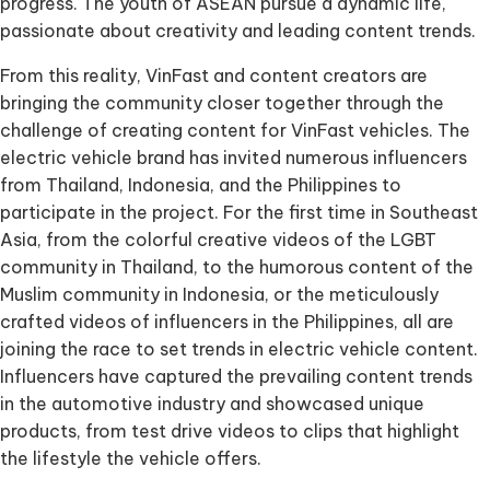
progress. The youth of ASEAN pursue a dynamic life,
passionate about creativity and leading content trends.
From this reality, VinFast and content creators are
bringing the community closer together through the
challenge of creating content for VinFast vehicles. The
electric vehicle brand has invited numerous influencers
from Thailand, Indonesia, and the Philippines to
participate in the project. For the first time in Southeast
Asia, from the colorful creative videos of the LGBT
community in Thailand, to the humorous content of the
Muslim community in Indonesia, or the meticulously
crafted videos of influencers in the Philippines, all are
joining the race to set trends in electric vehicle content.
Influencers have captured the prevailing content trends
in the automotive industry and showcased unique
products, from test drive videos to clips that highlight
the lifestyle the vehicle offers.