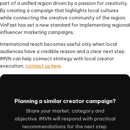
part of a unified region driven by a passion for creativity.
By creating a campaign that highlights local cultures
while connecting the creative community of the region,
VinFast has set a new standard for implementing regional
influencer marketing campaigns.
International reach becomes useful only when local
audiences have a credible reason and a clear next step.
IMVN can help connect strategy with local creator
execution;
contact us here
.
Planning a similar creator campaign?
Share your market, category and
objective. IMVN will respond with practical
recommendations for the next step.