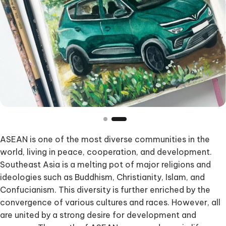
ASEAN is one of the most diverse communities in the
world, living in peace, cooperation, and development.
Southeast Asia is a melting pot of major religions and
ideologies such as Buddhism, Christianity, Islam, and
Confucianism. This diversity is further enriched by the
convergence of various cultures and races. However, all
are united by a strong desire for development and