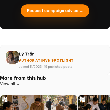
Request campaign advice →
Lý Trần
AUTHOR AT IMVN SPOTLIGHT
Joined 11/2023
·
19 published posts
More from this hub
View all →