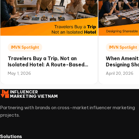
IMVN Spotlight
IMVN Spotlight
Travelers Buy a Trip, Not an
When Amenit
Isolated Hotel: A Route-Based
Designing Sha
Campaign Playbook for Vietnam
Experiences 
May 1, 2026
April 20, 2026
INFLUENCER
MARKETING VIETNAM
Partnering with brands on cross-market influencer marketing
projects.
Solutions