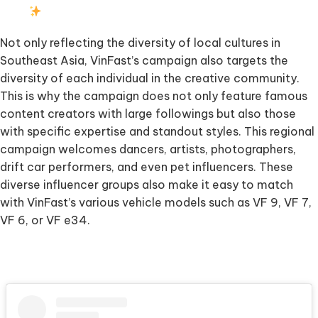
Not only reflecting the diversity of local cultures in
Southeast Asia, VinFast’s campaign also targets the
diversity of each individual in the creative community.
This is why the campaign does not only feature famous
content creators with large followings but also those
with specific expertise and standout styles. This regional
campaign welcomes dancers, artists, photographers,
drift car performers, and even pet influencers. These
diverse influencer groups also make it easy to match
with VinFast’s various vehicle models such as VF 9, VF 7,
VF 6, or VF e34.