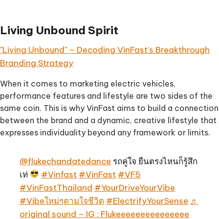
Living Unbound Spirit
"Living Unbound" – Decoding VinFast’s Breakthrough
Branding Strategy
When it comes to marketing electric vehicles,
performance features and lifestyle are two sides of the
same coin. This is why VinFast aims to build a connection
between the brand and a dynamic, creative lifestyle that
expresses individuality beyond any framework or limits.
@flukechandatedance
รถคู่ใจ ยืนตรงไหนก็รู้สึก
เท่
#Vinfast
#VinFast
#VF5
#VinFastThailand
#YourDriveYourVibe
#Vibeใหม่ๆตามใจชีวิต
#ElectrifyYourSense
♬
original sound – IG : Flukeeeeeeeeeeeeeee