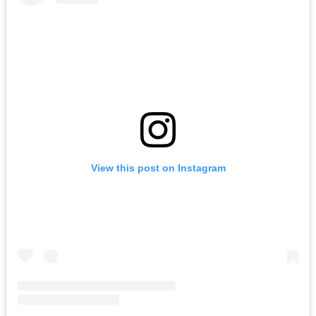
View this post on Instagram