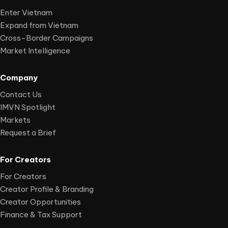
Enter Vietnam
Expand from Vietnam
Cross-Border Campaigns
Market Intelligence
Company
Contact Us
IMVN Spotlight
Markets
Request a Brief
For Creators
For Creators
Creator Profile & Branding
Creator Opportunities
Finance & Tax Support