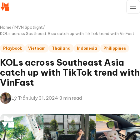
Home
/
IMVN Spotlight
/
KOLs across Southeast Asia catch up with TikTok trend with VinFast
Playbook
Vietnam
Thailand
Indonesia
Philippines
KOLs across Southeast Asia
catch up with TikTok trend with
VinFast
Lý Trần
·
July 31, 2024
·
3 min read