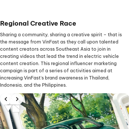
Regional Creative Rac
e
Sharing a community, sharing a creative spirit – that is
the message from VinFast as they call upon talented
content creators across Southeast Asia to join in
creating videos that lead the trend in electric vehicle
content creation. This regional influencer marketing
campaign is part of a series of activities aimed at
increasing VinFast’s brand awareness in Thailand,
Indonesia, and the Philippines.
Slide 2 of 2