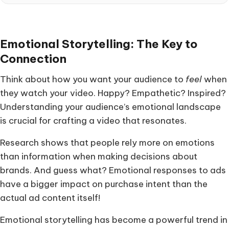
Emotional Storytelling: The Key to
Connection
Think about how you want your audience to
feel
when
they watch your video. Happy? Empathetic? Inspired?
Understanding your audience’s emotional landscape
is crucial for crafting a video that resonates.
Research shows that people rely more on emotions
than information when making decisions about
brands. And guess what? Emotional responses to ads
have a bigger impact on purchase intent than the
actual ad content itself!
Emotional storytelling has become a powerful trend in