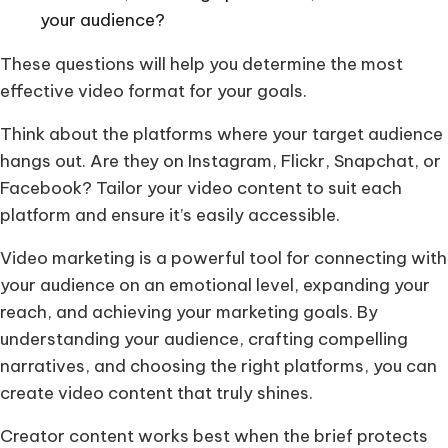
your audience?
These questions will help you determine the most
effective video format for your goals.
Think about the platforms where your target audience
hangs out. Are they on Instagram, Flickr, Snapchat, or
Facebook? Tailor your video content to suit each
platform and ensure it’s easily accessible.
Video marketing is a powerful tool for connecting with
your audience on an emotional level, expanding your
reach, and achieving your marketing goals. By
understanding your audience, crafting compelling
narratives, and choosing the right platforms, you can
create video content that truly shines.
Creator content works best when the brief protects