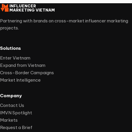
INFLUENCER
MARKETING VIETNAM
Partnering with brands on cross-market influencer marketing
projects.
Solutions
Enter Vietnam
Expand from Vietnam
Cross-Border Campaigns
Market Intelligence
Company
Contact Us
IMVN Spotlight
Markets
Request a Brief