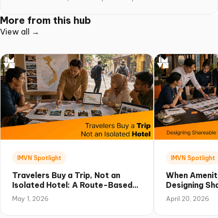
More from this hub
View all →
IMVN Spotlight
IMVN Spotlight
Travelers Buy a Trip, Not an
When Amenit
Isolated Hotel: A Route-Based
Designing Sha
Campaign Playbook for Vietnam
Experiences 
May 1, 2026
April 20, 2026