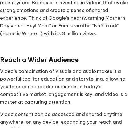
recent years. Brands are investing in videos that evoke
strong emotions and create a sense of shared
experience. Think of Google’s heartwarming Mother’s
Day video “Hey! Mom” or Fami’s viral hit “Nhà là nơi”
(Home is Where…) with its 3 million views.
Reach a Wider Audience
Video’s combination of visuals and audio makes it a
powerful tool for education and storytelling, allowing
you to reach a broader audience. In today’s
competitive market, engagement is key, and video is a
master at capturing attention.
Video content can be accessed and shared anytime,
anywhere, on any device, expanding your reach and