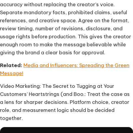
accuracy without replacing the creator’s voice.
Separate mandatory facts, prohibited claims, useful
references, and creative space. Agree on the format,
review timing, number of revisions, disclosure, and
usage rights before production. This gives the creator
enough room to make the message believable while
giving the brand a clear basis for approval.
Related:
Media and Influencers: Spreading the Green
Message!
Video Marketing: The Secret to Tugging at Your
Customers’ Heartstrings (and Boo.: Treat the case as
a lens for sharper decisions. Platform choice, creator
role, and measurement logic should be decided
together.