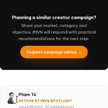
Planning a similar creator campaign?
Share your market, category and
objective. IMVN will respond with practical
recommendations for the next step.
Request campaign advice →
Phạm Tú
AUTHOR AT IMVN SPOTLIGHT
Joined 08/2023
·
127 published posts