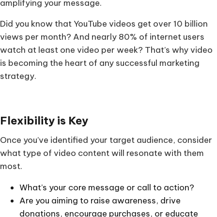
amplifying your message.
Did you know that YouTube videos get over 10 billion
views per month? And nearly 80% of internet users
watch at least one video per week? That’s why video
is becoming the heart of any successful marketing
strategy.
Flexibility is Key
Once you’ve identified your target audience, consider
what type of video content will resonate with them
most.
What’s your core message or call to action?
Are you aiming to raise awareness, drive
donations, encourage purchases, or educate