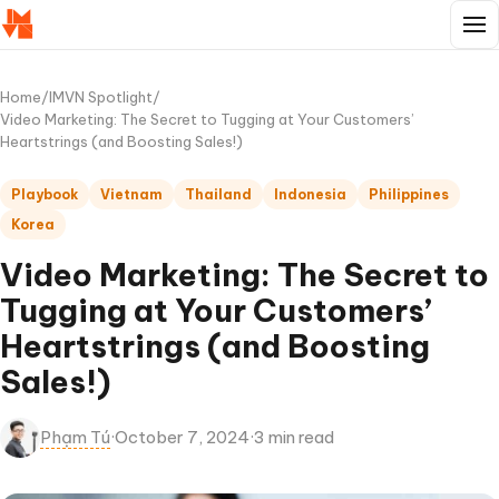
Home
/
IMVN Spotlight
/
Video Marketing: The Secret to Tugging at Your Customers’
Heartstrings (and Boosting Sales!)
Playbook
Vietnam
Thailand
Indonesia
Philippines
Korea
Video Marketing: The Secret to
Tugging at Your Customers’
Heartstrings (and Boosting
Sales!)
Phạm Tú
·
October 7, 2024
·
3 min read