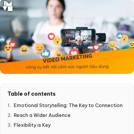
Table of contents
Emotional Storytelling: The Key to Connection
Reach a Wider Audience
Flexibility is Key