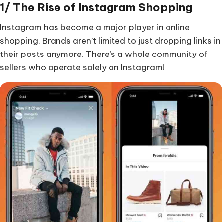
1/ The Rise of Instagram Shopping
Instagram has become a major player in online
shopping. Brands aren’t limited to just dropping links in
their posts anymore. There’s a whole community of
sellers who operate solely on Instagram!