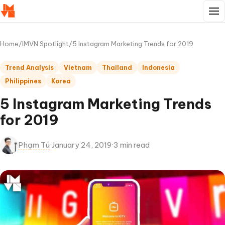
Home
/
IMVN Spotlight
/
5 Instagram Marketing Trends for 2019
Trend Analysis
Vietnam
Thailand
Indonesia
Philippines
Korea
5 Instagram Marketing Trends
for 2019
Phạm Tú
·
January 24, 2019
·
3 min read