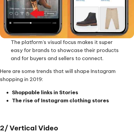
The platform’s visual focus makes it super
easy for brands to showcase their products
and for buyers and sellers to connect.
Here are some trends that will shape Instagram
shopping in 2019:
Shoppable links in Stories
The rise of Instagram clothing stores
2/ Vertical Video