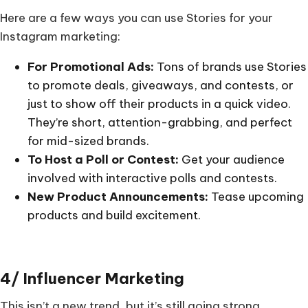
Here are a few ways you can use Stories for your
Instagram marketing:
For Promotional Ads:
Tons of brands use Stories
to promote deals, giveaways, and contests, or
just to show off their products in a quick video.
They’re short, attention-grabbing, and perfect
for mid-sized brands.
To Host a Poll or Contest:
Get your audience
involved with interactive polls and contests.
New Product Announcements:
Tease upcoming
products and build excitement.
4/ Influencer Marketing
This isn’t a new trend, but it’s still going strong.