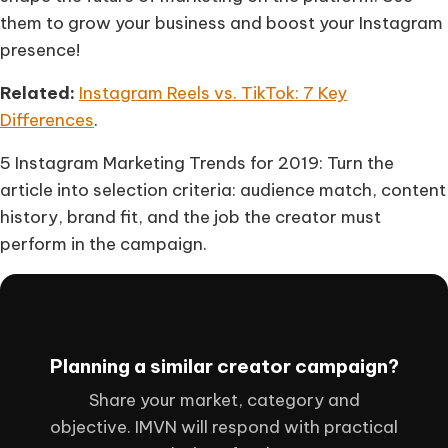
them to grow your business and boost your Instagram
presence!
Related:
Instagram Reels vs. TikTok: 7 Key
Differences
.
5 Instagram Marketing Trends for 2019: Turn the
article into selection criteria: audience match, content
history, brand fit, and the job the creator must
perform in the campaign.
Planning a similar creator campaign?
Share your market, category and
objective. IMVN will respond with practical