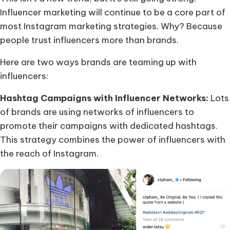
Influencer marketing will continue to be a core part of
most Instagram marketing strategies. Why? Because
people trust influencers more than brands.
Here are two ways brands are teaming up with
influencers:
Hashtag Campaigns with Influencer Networks:
Lots
of brands are using networks of influencers to
promote their campaigns with dedicated hashtags.
This strategy combines the power of influencers with
the reach of Instagram.