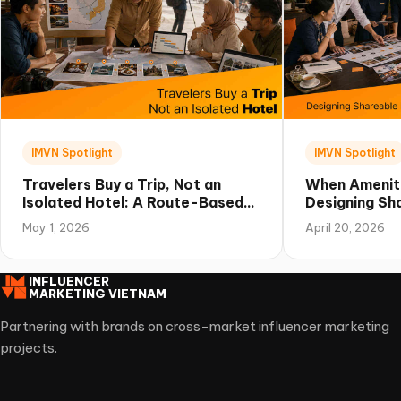
IMVN Spotlight
IMVN Spotlight
Travelers Buy a Trip, Not an
When Amenit
Isolated Hotel: A Route-Based
Designing Sha
Campaign Playbook for Vietnam
Experiences 
May 1, 2026
April 20, 2026
INFLUENCER
MARKETING VIETNAM
Partnering with brands on cross-market influencer marketing
projects.