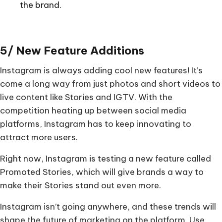
the brand.
5/ New Feature Additions
Instagram is always adding cool new features! It’s
come a long way from just photos and short videos to
live content like Stories and IGTV. With the
competition heating up between social media
platforms, Instagram has to keep innovating to
attract more users.
Right now, Instagram is testing a new feature called
Promoted Stories, which will give brands a way to
make their Stories stand out even more.
Instagram isn’t going anywhere, and these trends will
shape the future of marketing on the platform. Use