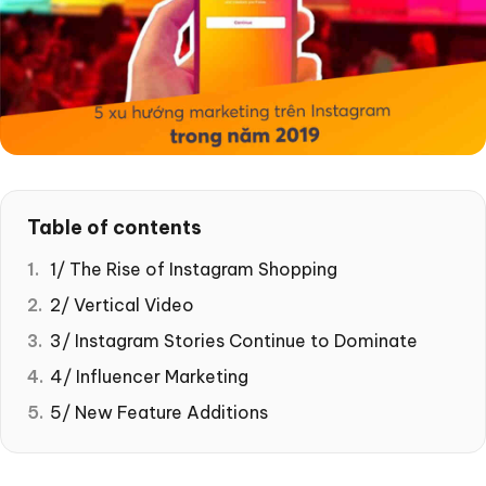
Table of contents
1/ The Rise of Instagram Shopping
2/ Vertical Video
3/ Instagram Stories Continue to Dominate
4/ Influencer Marketing
5/ New Feature Additions