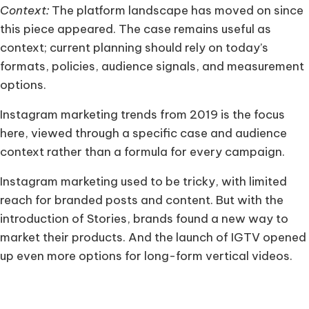
Context:
The platform landscape has moved on since
this piece appeared. The case remains useful as
context; current planning should rely on today’s
formats, policies, audience signals, and measurement
options.
Instagram marketing trends from 2019 is the focus
here, viewed through a specific case and audience
context rather than a formula for every campaign.
Instagram marketing used to be tricky, with limited
reach for branded posts and content. But with the
introduction of Stories, brands found a new way to
market their products. And the launch of IGTV opened
up even more options for long-form vertical videos.