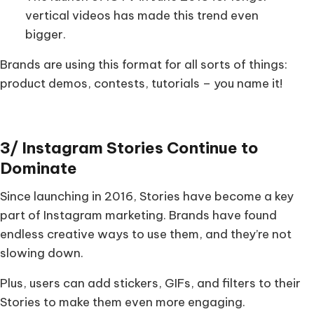
vertical videos has made this trend even
bigger.
Brands are using this format for all sorts of things:
product demos, contests, tutorials – you name it!
3/ Instagram Stories Continue to
Dominate
Since launching in 2016, Stories have become a key
part of Instagram marketing. Brands have found
endless creative ways to use them, and they’re not
slowing down.
Plus, users can add stickers, GIFs, and filters to their
Stories to make them even more engaging.