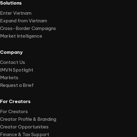
Solutions
Enter Vietnam
Expand from Vietnam
Cross-Border Campaigns
Market Intelligence
Company
Contact Us
IMVN Spotlight
Markets
Request a Brief
For Creators
For Creators
Creator Profile & Branding
Creator Opportunities
Finance & Tax Support