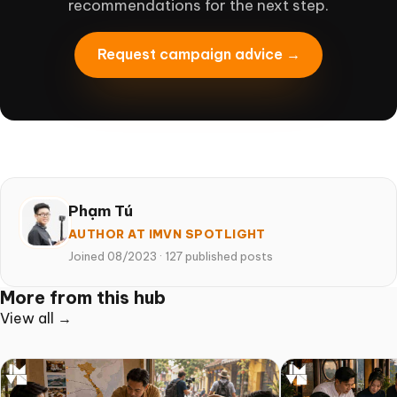
recommendations for the next step.
Request campaign advice →
Phạm Tú
AUTHOR AT IMVN SPOTLIGHT
Joined 08/2023
·
127 published posts
More from this hub
View all →