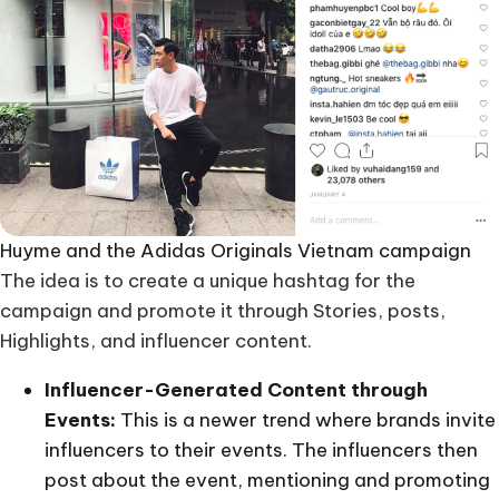
Huyme and the Adidas Originals Vietnam campaign
The idea is to create a unique hashtag for the
campaign and promote it through Stories, posts,
Highlights, and influencer content.
Influencer-Generated Content through
Events:
This is a newer trend where brands invite
influencers to their events. The influencers then
post about the event, mentioning and promoting