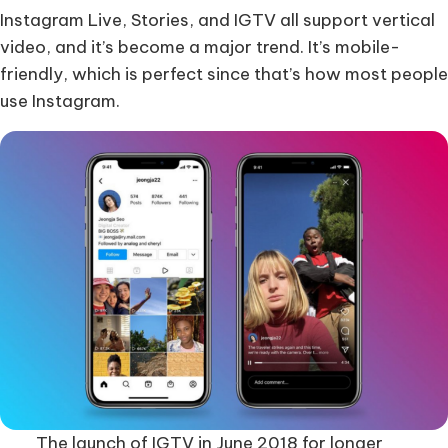
Instagram Live, Stories, and IGTV all support vertical
video, and it’s become a major trend. It’s mobile-
friendly, which is perfect since that’s how most people
use Instagram.
The launch of IGTV in June 2018 for longer