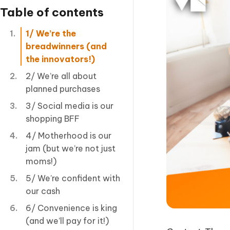
Table of contents
1/ We’re the
breadwinners (and
the innovators!)
2/ We’re all about
planned purchases
3/ Social media is our
shopping BFF
4/ Motherhood is our
jam (but we’re not just
moms!)
5/ We’re confident with
our cash
6/ Convenience is king
(and we’ll pay for it!)