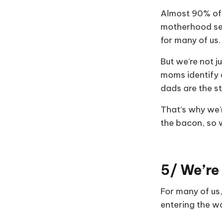
Almost 90% of 
motherhood ser
for many of us.
But we’re not 
moms identify 
dads are the s
That’s why we’r
the bacon, so we
5/ We’re
For many of us
entering the w