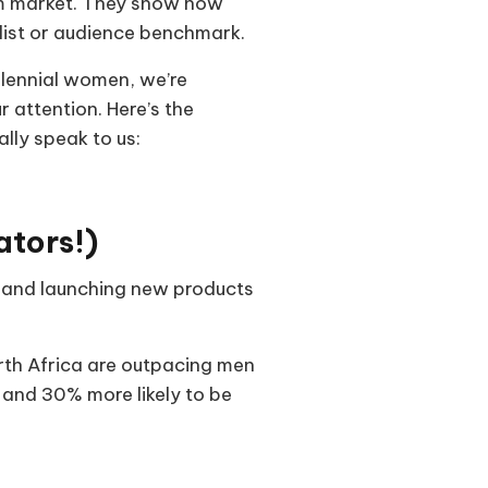
orm market. They show how
 list or audience benchmark.
llennial women, we’re
 attention. Here’s the
lly speak to us:
ators!)
ss and launching new products
th Africa are outpacing men
s and 30% more likely to be