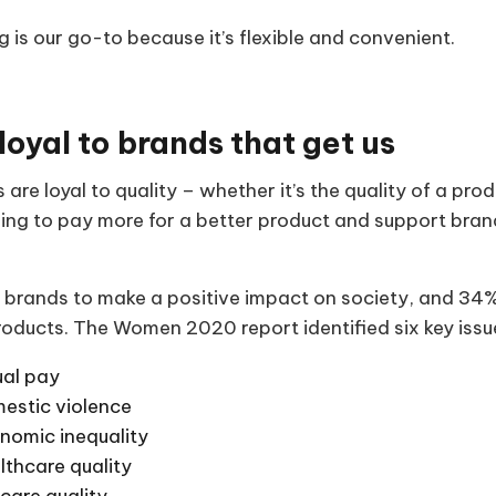
 is our go-to because it’s flexible and convenient.
loyal to brands that get us
 are loyal to quality – whether it’s the quality of a pro
illing to pay more for a better product and support bra
 brands to make a positive impact on society, and 34% 
roducts. The Women 2020 report identified six key iss
al pay
estic violence
nomic inequality
lthcare quality