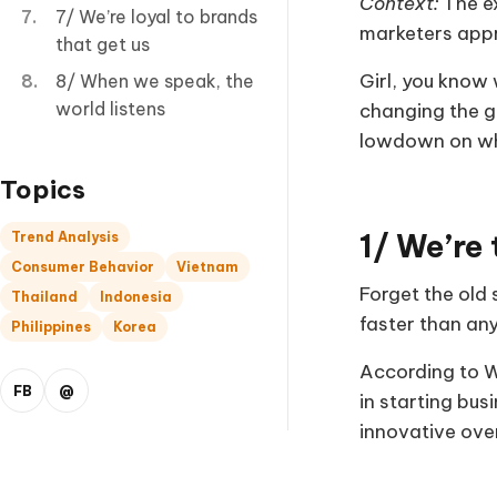
Context:
The ex
7/ We’re loyal to brands
marketers appr
that get us
Girl, you know 
8/ When we speak, the
world listens
changing the ga
lowdown on wha
Topics
1/ We’re
Trend Analysis
Consumer Behavior
Vietnam
Forget the old 
Thailand
Indonesia
faster than any
Philippines
Korea
According to W
FB
@
in starting bus
innovative over