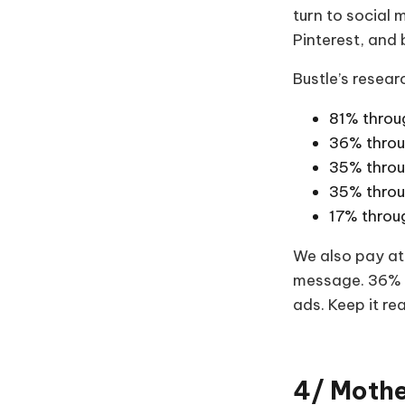
turn to social
Pinterest, and
Bustle’s resea
81% throu
36% throu
35% throu
35% throu
17% throu
We also pay att
message. 36% l
ads. Keep it rea
4/ Mothe