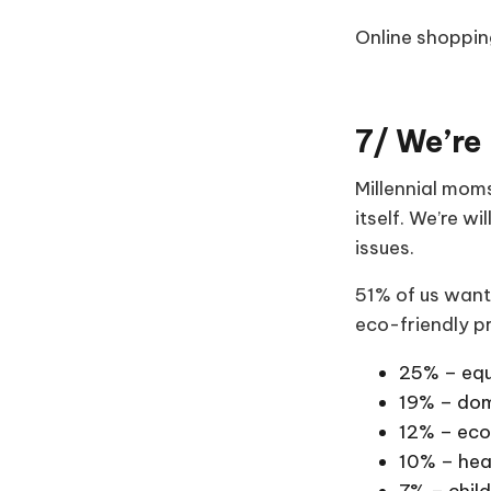
Online shopping
7/ We’re 
Millennial moms
itself. We’re w
issues.
51% of us want
eco-friendly p
25% – equ
19% – dom
12% – eco
10% – hea