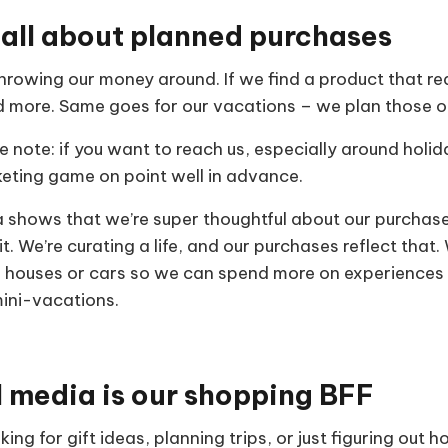
 all about planned purchases
throwing our money around. If we find a product that rea
nd more. Same goes for our vacations – we plan those o
e note: if you want to reach us, especially around holi
keting game on point well in advance.
 shows that we’re super thoughtful about our purchases.
 it. We’re curating a life, and our purchases reflect that
ke houses or cars so we can spend more on experiences t
mini-vacations.
l media is our shopping BFF
ing for gift ideas, planning trips, or just figuring out 