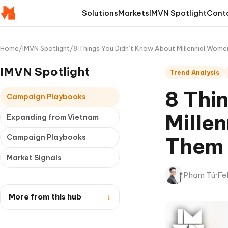
Solutions
Markets
IMVN Spotlight
Cont
Home
/
IMVN Spotlight
/
8 Things You Didn’t Know About Millennial Wom
IMVN Spotlight
Trend Analysis
8 Thi
Campaign Playbooks
Mille
Expanding from Vietnam
Campaign Playbooks
Them 
Market Signals
Phạm Tú
·
Fe
More from this hub
↓