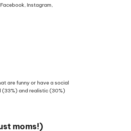
g Facebook, Instagram,
at are funny or have a social
l (33%) and realistic (30%)
just moms!)