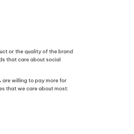
duct or the quality of the brand
nds that care about social
are willing to pay more for
ues that we care about most: