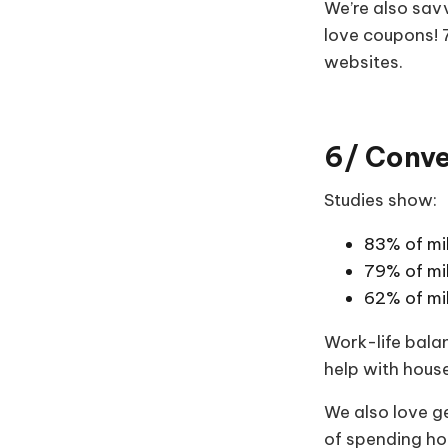
We’re also sav
love coupons!
websites.
6/ Conven
Studies show:
83% of mil
79% of mi
62% of mi
Work-life balan
help with hous
We also love ge
of spending hou