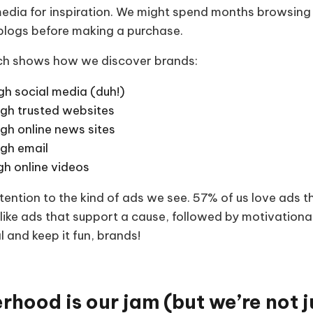
 media for inspiration. We might spend months browsin
 blogs before making a purchase.
rch shows how we discover brands:
gh social media (duh!)
gh trusted websites
gh online news sites
gh email
gh online videos
ention to the kind of ads we see. 57% of us love ads th
ike ads that support a cause, followed by motivationa
l and keep it fun, brands!
rhood is our jam (but we’re not 