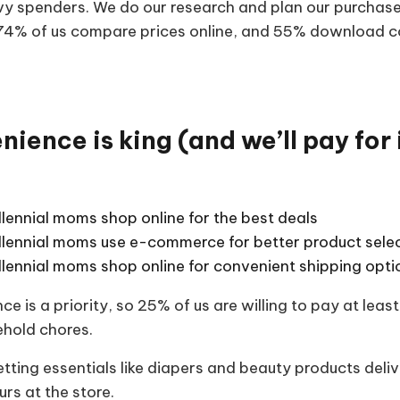
vy spenders. We do our research and plan our purchase
 74% of us compare prices online, and 55% download 
ience is king (and we’ll pay for i
lennial moms shop online for the best deals
llennial moms use e-commerce for better product sele
llennial moms shop online for convenient shipping opti
ce is a priority, so 25% of us are willing to pay at le
ehold chores.
tting essentials like diapers and beauty products deli
rs at the store.