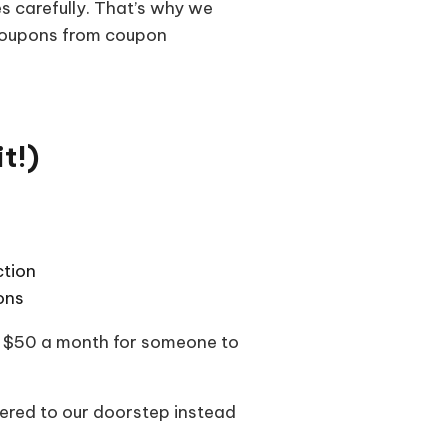
s carefully. That’s why we
coupons from coupon
t!)
ction
ons
ast $50 a month for someone to
vered to our doorstep instead