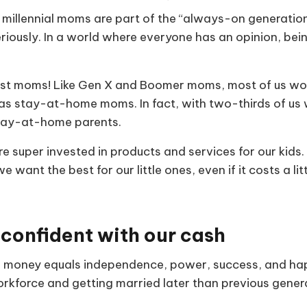
millennial moms are part of the “always-on generatio
iously. In a world where everyone has an opinion, bein
just moms! Like Gen X and Boomer moms, most of us wor
as stay-at-home moms. In fact, with two-thirds of us w
tay-at-home parents.
e super invested in products and services for our kids
 want the best for our little ones, even if it costs a lit
 confident with our cash
, money equals independence, power, success, and hap
orkforce and getting married later than previous gener