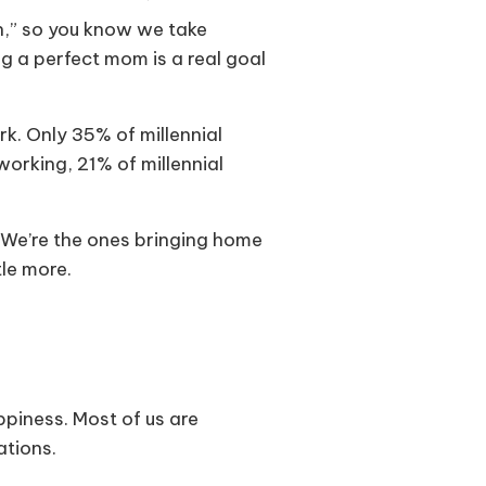
n,” so you know we take
g a perfect mom is a real goal
k. Only 35% of millennial
orking, 21% of millennial
. We’re the ones bringing home
tle more.
piness. Most of us are
ations.