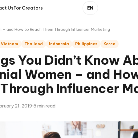
act Us
For Creators
EN
en – and How to Reach Them Through Influencer Marketing
Vietnam
Thailand
Indonesia
Philippines
Korea
ngs You Didn’t Know A
nnial Women – and Ho
Through Influencer M
bruary 21, 2019
·
5 min read