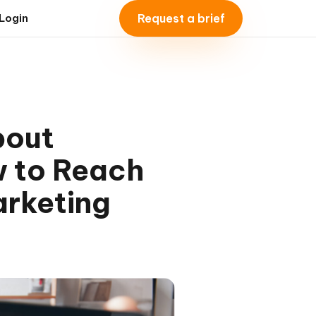
Request a brief
Login
bout
w to Reach
arketing