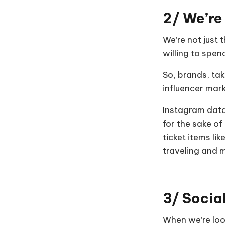
2/ We’re
We’re not just 
willing to spe
So, brands, tak
influencer mar
Instagram data
for the sake of
ticket items li
traveling and 
3/ Socia
When we’re look