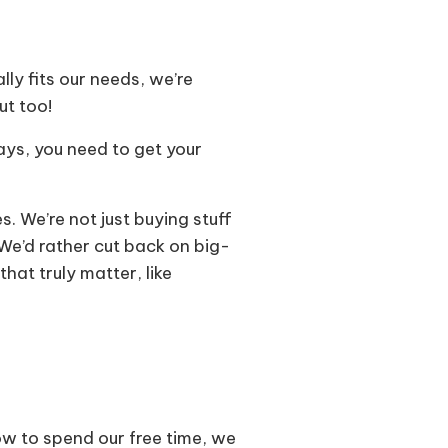
lly fits our needs, we’re
ut too!
days, you need to get your
 We’re not just buying stuff
. We’d rather cut back on big-
hat truly matter, like
how to spend our free time, we