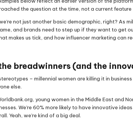
amples below reflect an earlier version of the platf
oached the question at the time, not a current feature
we’re not just another basic demographic, right? As mi
me, and brands need to step up if they want to get our
t makes us tick, and how influencer marketing can rea
 the breadwinners (and the innov
stereotypes – millennial women are killing it in busine
one else.
orldbank.org, young women in the Middle East and Nor
inesses. We’re 60% more likely to have innovative idea
all. Yeah, we’re kind of a big deal.